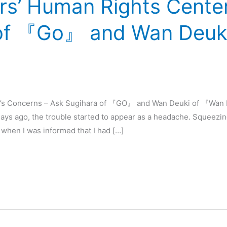
rs’ Human Rights Center
 of 『Go』 and Wan Deuk
r’s Concerns – Ask Sugihara of 『GO』 and Wan Deuki of 『Wan D
ays ago, the trouble started to appear as a headache. Squeez
 when I was informed that I had […]