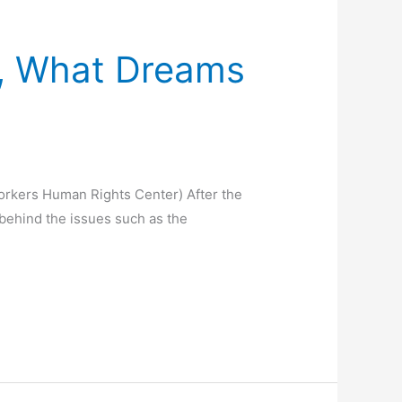
9, What Dreams
orkers Human Rights Center) After the
behind the issues such as the