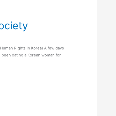
ociety
’ Human Rights in Korea) A few days
as been dating a Korean woman for