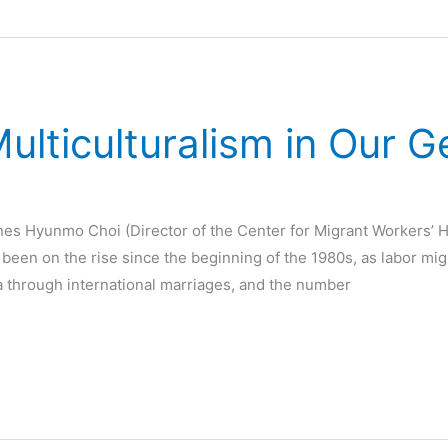
lticulturalism in Our 
nes Hyunmo Choi (Director of the Center for Migrant Workers’ 
s been on the rise since the beginning of the 1980s, as labor mi
a through international marriages, and the number