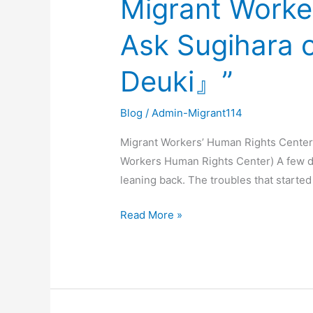
Migrant Worke
Workers’
Ask Sugihara
Human
Rights
Deuki』”
Center’s
Concerns
–
Blog
/
Admin-Migrant114
Ask
Migrant Workers’ Human Rights Cente
Sugihara
Workers Human Rights Center) A few d
of
leaning back. The troubles that started
『Go』
and
Read More »
Wan
Deuki
of
『Wan
Deuki』”