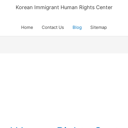
Korean Immigrant Human Rights Center
Home
Contact Us
Blog
Sitemap