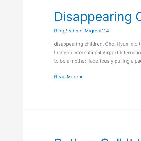
Disappearing C
Disappearing
Children.
Blog
/
Admin-Migrant114
disappearing children. Choi Hyun-mo (D
Incheon International Airport Internat
to be a mother, laboriously pulling a pa
Read More »
Rather,