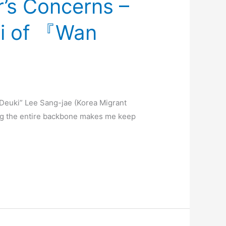
’s Concerns –
i of 『Wan
euki” Lee Sang-jae (Korea Migrant
ing the entire backbone makes me keep