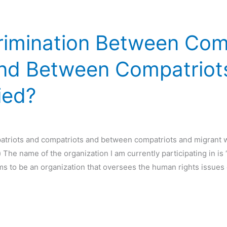
crimination Between Com
nd Between Compatriot
ied?
atriots and compatriots and between compatriots and migrant w
he name of the organization I am currently participating in i
ms to be an organization that oversees the human rights issues 