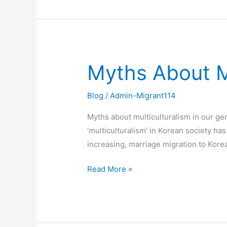
Myths About Mu
Myths
About
Multiculturalism
Blog
/
Admin-Migrant114
in
Myths about multiculturalism in our ge
Our
‘multiculturalism’ in Korean society ha
Genes
increasing, marriage migration to Kore
Read More »