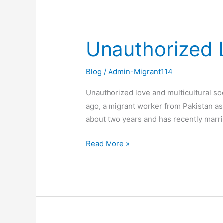
Unauthorized L
Unauthorized
Love
and
Blog
/
Admin-Migrant114
Multicultural
Unauthorized love and multicultural so
Society
ago, a migrant worker from Pakistan as
about two years and has recently marri
Read More »