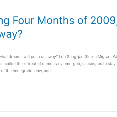
ing Four Months of 200
Away?
 what dreams will push us away? Lee Sang-jae (Korea Migrant W
e called the retreat of democracy emerged, causing us to stay 
of the immigration law, and