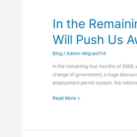
In the Remain
In
the
Will Push Us 
Remaining
Four
Months
Blog
/
Admin-Migrant114
of
In the remaining four months of 2009,
2009,
change of government, a huge discours
What
employment permit system, the reform 
Dreams
Will
Read More »
Push
Us
Away?