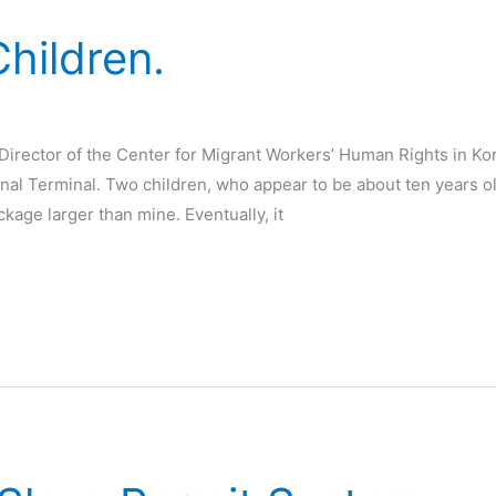
hildren.
irector of the Center for Migrant Workers’ Human Rights in Kore
ional Terminal. Two children, who appear to be about ten years 
ckage larger than mine. Eventually, it