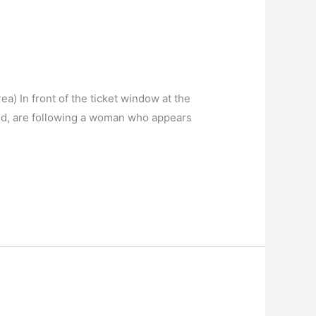
a) In front of the ticket window at the
old, are following a woman who appears