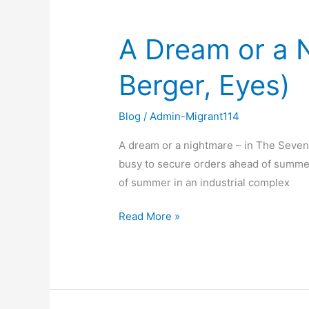
A Dream or a 
A
Dream
Berger, Eyes)
or
a
Nightmare
Blog
/
Admin-Migrant114
–
A dream or a nightmare – in The Seven
In
busy to secure orders ahead of summer v
the
of summer in an industrial complex
Seventh
Man
Read More »
(John
Berger,
Eyes)