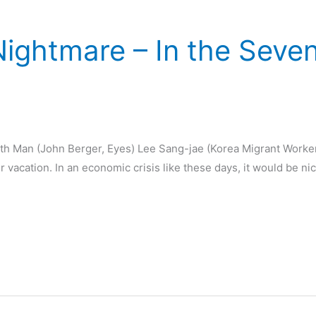
Nightmare – In the Seve
th Man (John Berger, Eyes) Lee Sang-jae (Korea Migrant Worke
acation. In an economic crisis like these days, it would be nice