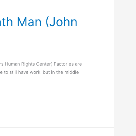
nth Man (John
rs Human Rights Center) Factories are
 to still have work, but in the middle