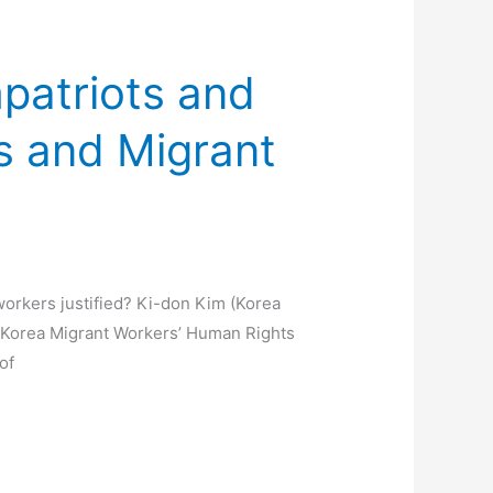
patriots and
s and Migrant
orkers justified? Ki-don Kim (Korea
s ‘Korea Migrant Workers’ Human Rights
of