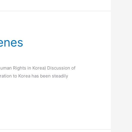
Genes
Human Rights in Korea) Discussion of
gration to Korea has been steadily