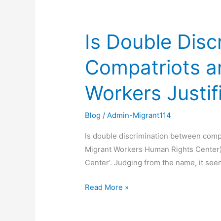
Is Double Dis
Is
Double
Compatriots a
Discrimination
Between
Workers Justif
Compatriots
and
Compatriots
Blog
/
Admin-Migrant114
and
Is double discrimination between comp
Between
Migrant Workers Human Rights Center) T
Compatriots
Center’. Judging from the name, it see
and
Migrant
Read More »
Workers
Justified?