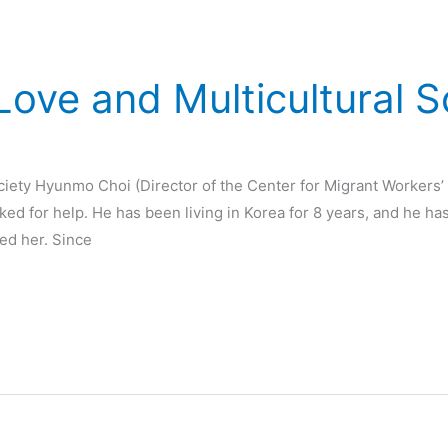
ove and Multicultural S
ciety Hyunmo Choi (Director of the Center for Migrant Workers
ked for help. He has been living in Korea for 8 years, and he h
ed her. Since