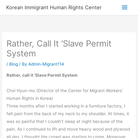
Skip
Main
Korean Immigrant Human Rights Center
to
Men
content
Rather, Call It ‘Slave Permit
System
/
Blog
/ By
Admin-Migrant114
Rather, call it ‘Slave Permit System
Choi Hyun-mo (Director of the Center for Migrant Workers’
Human Rights in Korea)
Three months after I started working in a furniture factory, I
felt pain from the back of my neck to my shoulder. At times, it
was so painful that I couldn’t sleep at night because of the
pain. As I continued to lift and move heavy wood and plywood
all day, I thought the crowd was starting to come. Moreover,