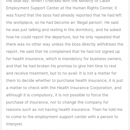
the blue sky. When I checked with the Ministry of Labor
Employment Support Center at the Human Rights Center, it
was found that the boss had already reported that he had left
the workplace, so he had become an ‘illegal person’. He said
he was just talking and resting in the dormitory, and he asked
how he could report the departure, but he only repeated that
there was no other way unless the boss directly withdraws the
report. He said that he complained that he had not signed up
for health insurance, which is mandatory for business owners,
and that he had broken his promise to give him time to rest
and receive treatment, but to no avail. It is not a matter for
them to decide whether to purchase health insurance, it is just
a matter to check with the Health Insurance Corporation, and
although it is compulsory, it is not possible to force the
purchase of insurance, nor to change the company for
reasons such as not having health insurance. Then he told me
to come to the employment support center with a person to
interpret.