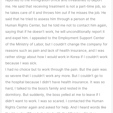
me. He said that receiving treatment is not a part-time job, so
he takes care of it and throws him out if he misses the job. He
said that he tried to assess him through a person at the
Human Rights Center, but he told me not to contact him again,
saying that if he doesn’t work, he will unconditionally report it
and expel him. I appealed to the Employment Support Center
of the Ministry of Labor, but I couldn’t change the company for
reasons such as pain and lack of health insurance, and I was
rather stingy about how I would work in Korea if I couldn’t work
because I was sick.
I had no choice but to work through the pain. But the pain was
so severe that I couldn’t work any more. But I couldn’t go to
the hospital because I didn’t have health insurance. It was so
hard, I talked to the boss’s family and rested in the
dormitory. But suddenly, the boss yelled at me to leave if I
didn’t want to work. I was so scared. I contacted the Human
Rights Center again and asked for help. And I heard words like