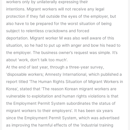
workers only by unilaterally expressing their
intentions. Migrant workers will not receive any legal
protection if they fall outside the eyes of the employer, but
also have to be prepared for the worst situation of being
subject to relentless crackdowns and forced
deportation. Migrant worker M was also well aware of this
situation, so he had to put up with anger and bow his head to
the employer. The business owner’s request was simple. It’s
about ‘work, don’t talk too much’.
At the end of last year, through a three-year survey,
‘disposable workers; Amnesty International, which published a
report titled ‘The Human Rights Situation of Migrant Workers in
Korea’, stated that ‘The reason Korean migrant workers are
vulnerable to exploitation and human rights violations is that
the Employment Permit System subordinates the status of
migrant workers to their employers’. It has been six years
since the Employment Permit System, which was advertised
as improving the harmful effects of the ‘industrial training