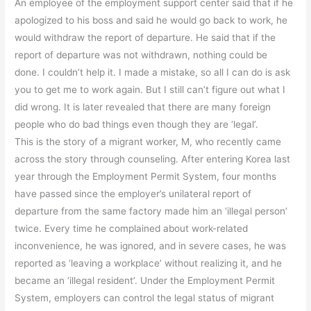
An employee of the employment support center said that if he
apologized to his boss and said he would go back to work, he
would withdraw the report of departure. He said that if the
report of departure was not withdrawn, nothing could be
done. I couldn’t help it. I made a mistake, so all I can do is ask
you to get me to work again. But I still can’t figure out what I
did wrong. It is later revealed that there are many foreign
people who do bad things even though they are ‘legal’.
This is the story of a migrant worker, M, who recently came
across the story through counseling. After entering Korea last
year through the Employment Permit System, four months
have passed since the employer’s unilateral report of
departure from the same factory made him an ‘illegal person’
twice. Every time he complained about work-related
inconvenience, he was ignored, and in severe cases, he was
reported as ‘leaving a workplace’ without realizing it, and he
became an ‘illegal resident’. Under the Employment Permit
System, employers can control the legal status of migrant