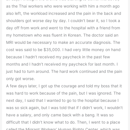
as the Thai workers who were working with him a month ago
also left, the workload increased and the pain in the back and
shoulders got worse day by day. I couldn’t bear it, so I took a
day off from work and went to the hospital with a friend from
my hometown who was fluent in Korean. The doctor said an
MRI would be necessary to make an accurate diagnosis. The
cost was said to be $35,000. I had very little money on hand
because I hadn’t received my paycheck in the past few
months and I hadn’t received my paycheck for last month. I
just had to turn around. The hard work continued and the pain
only got worse.
A few days later, I got up the courage and told my boss that it
was hard to work because of the pain, but I was ignored. The
next day, I said that I wanted to go to the hospital because I
was so sick again, but I was told that if I didn’t work, I wouldn’t
have a salary, and only came back with a bang. It was so
difficult that I didn’t know what to do. Then, I went to a place
called the Migrant Workers’ Human Rights Center, which was