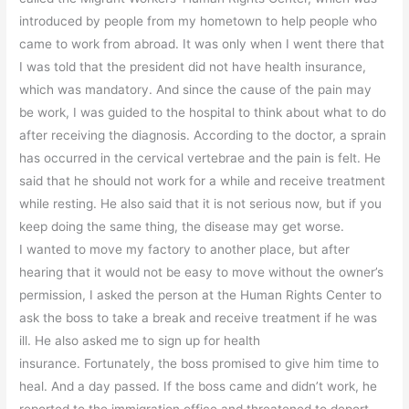
introduced by people from my hometown to help people who
came to work from abroad. It was only when I went there that
I was told that the president did not have health insurance,
which was mandatory. And since the cause of the pain may
be work, I was guided to the hospital to think about what to do
after receiving the diagnosis. According to the doctor, a sprain
has occurred in the cervical vertebrae and the pain is felt. He
said that he should not work for a while and receive treatment
while resting. He also said that it is not serious now, but if you
keep doing the same thing, the disease may get worse.
I wanted to move my factory to another place, but after
hearing that it would not be easy to move without the owner’s
permission, I asked the person at the Human Rights Center to
ask the boss to take a break and receive treatment if he was
ill. He also asked me to sign up for health
insurance. Fortunately, the boss promised to give him time to
heal. And a day passed. If the boss came and didn’t work, he
reported to the immigration office and threatened to deport