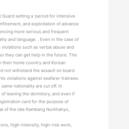
Guard setting a ‘period for intensive
onfinement, and exploitation of advance
iencing more serious and frequent
ity and language. . Even in the case of
s violations such as verbal abuse and
o they can get help in the future. The
om their home country and Korean
ld not withstand the assault on board
ts violations against seafarer trainees.
ame nationality are cut off. In
 of leaving the dormitory, and even if
gistration card for the purpose of
eral of the late Rambang Nurkhahyo,
ns, high-intensity, high-risk work,