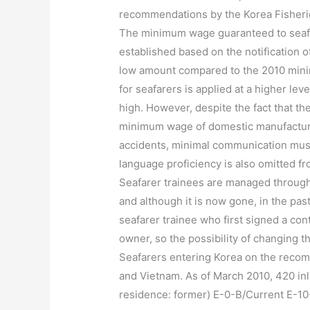
recommendations by the Korea Fisheri
The minimum wage guaranteed to seafa
established based on the notification o
low amount compared to the 2010 mini
for seafarers is applied at a higher lev
high. However, despite the fact that th
minimum wage of domestic manufacturin
accidents, minimal communication must 
language proficiency is also omitted f
Seafarer trainees are managed through
and although it is now gone, in the p
seafarer trainee who first signed a con
owner, so the possibility of changing 
Seafarers entering Korea on the recom
and Vietnam. As of March 2010, 420 inla
residence: former) E-0-B/Current E-10-