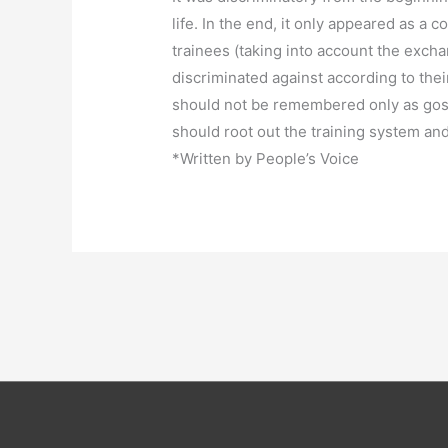
life. In the end, it only appeared as a
trainees (taking into account the excha
discriminated against according to thei
should not be remembered only as gossip
should root out the training system an
*Written by People’s Voice