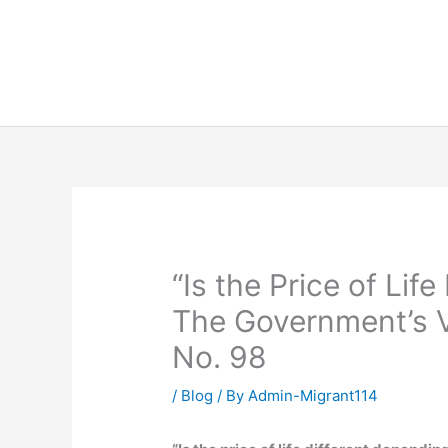
Skip
to
content
“Is the Price of Lif
The Government’s V
No. 98
/
Blog
/ By
Admin-Migrant114