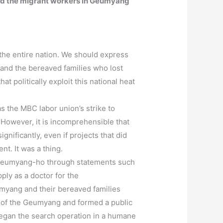
ward the migrant workers in Geumyang
the entire nation. We should express
 and the bereaved families who lost
at politically exploit this national heat
s the MBC labor union’s strike to
 However, it is incomprehensible that
nificantly, even if projects that did
t. It was a thing.
ard Geumyang-ho through statements such
ply as a doctor for the
myang and their bereaved families
ms of the Geumyang and formed a public
began the search operation in a humane