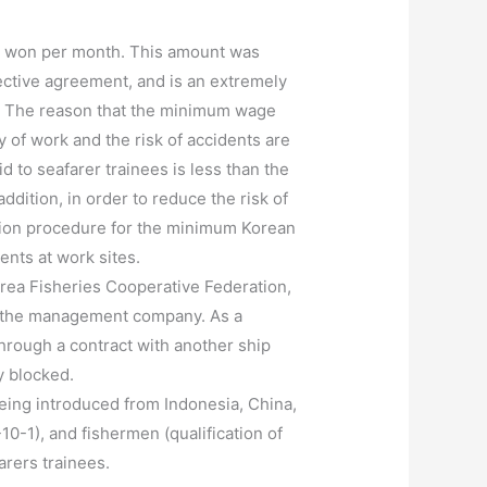
0 won per month. This amount was
lective agreement, and is an extremely
. The reason that the minimum wage
ty of work and the risk of accidents are
d to seafarer trainees is less than the
tion, in order to reduce the risk of
ation procedure for the minimum Korean
ents at work sites.
rea Fisheries Cooperative Federation,
to the management company. As a
through a contract with another ship
y blocked.
eing introduced from Indonesia, China,
0-1), and fishermen (qualification of
arers trainees.