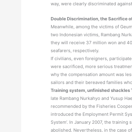
way, were clearly discriminated against
Double Discrimination, the Sacrifice o
Meanwhile, among the victims of Geumy
two Indonesian victims, Rambang Nurka
they will receive 37 million won and 
seafarers, respectively.
If civilians, even foreigners, particip
were sacrificed, more serious treatment
why the compensation amount was less 
sailors and their bereaved families who 
Training system, unfinished shackles
late Rambang Nurkahyo and Yusup Haep
recommended by the Fisheries Cooperat
introduced the Employment Permit Syste
System’. In January 2007, the training
abolished. Nevertheless, in the case o