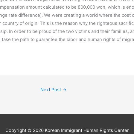
 compensation amount calculated to be 800,000 won, which is eno
nge rate difference). We were creating a world where the cost o
r country of origin. This is the reason why the righteous sacrifi
. In order to be proud of the two victims and their families, an
d take the path to guarantee the labor and human rights of migr
Next Post
→
Copyright © 2026
Korean Immigrant Human Rights Center