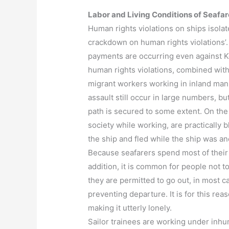
Labor and Living Conditions of Seafar
Human rights violations on ships isola
crackdown on human rights violations’. 
payments are occurring even against K
human rights violations, combined with 
migrant workers working in inland manu
assault still occur in large numbers, b
path is secured to some extent. On the
society while working, are practically 
the ship and fled while the ship was an
Because seafarers spend most of their 
addition, it is common for people not t
they are permitted to go out, in most 
preventing departure. It is for this rea
making it utterly lonely.
Sailor trainees are working under inhu