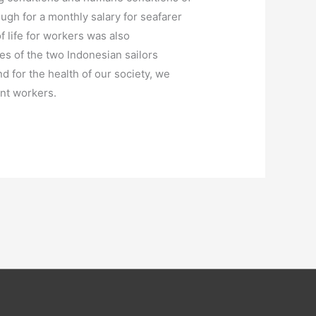
ugh for a monthly salary for seafarer
f life for workers was also
ces of the two Indonesian sailors
d for the health of our society, we
ant workers.