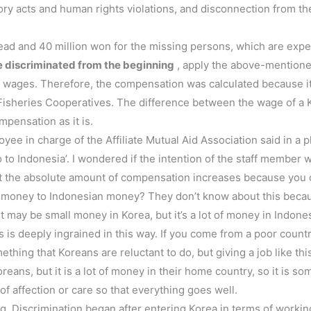
atory acts and human rights violations, and disconnection from t
ead and 40 million won for the missing persons, which are exp
 discriminated from the beginning
, apply the above-mention
y wages. Therefore, the compensation was calculated because it
d Fisheries Cooperatives. The difference between the wage of a K
mpensation as it is.
 in charge of the Affiliate Mutual Aid Association said in a phone
go to Indonesia’. I wondered if the intention of the staff memb
hat the absolute amount of compensation increases because you 
money to Indonesian money? They don’t know about this beca
t may be small money in Korea, but it’s a lot of money in Indones
s is deeply ingrained in this way. If you come from a poor count
thing that Koreans are reluctant to do, but giving a job like this
ans, but it is a lot of money in their home country, so it is som
of affection or care so that everything goes well.
ng. Discrimination began after entering Korea in terms of worki