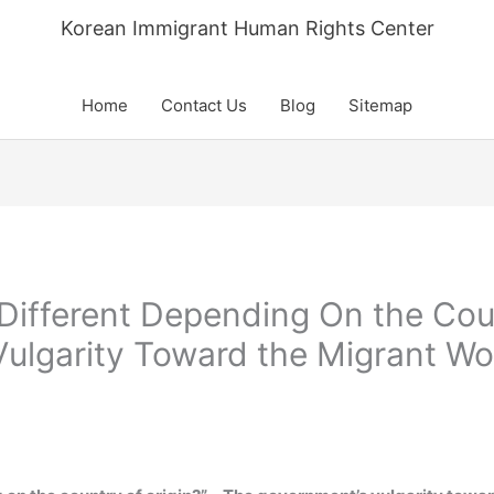
Korean Immigrant Human Rights Center
Home
Contact Us
Blog
Sitemap
e Different Depending On the Cou
ulgarity Toward the Migrant W