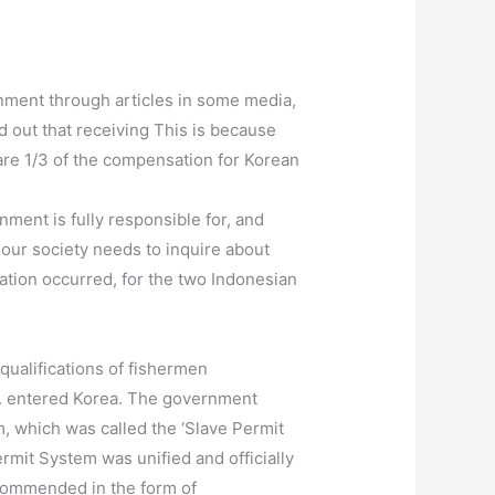
nment through articles in some media,
 out that receiving This is because
are 1/3 of the compensation for Korean
nment is fully responsible for, and
 our society needs to inquire about
tion occurred, for the two Indonesian
ualifications of fishermen
). entered Korea. The government
m, which was called the ‘Slave Permit
rmit System was unified and officially
recommended in the form of