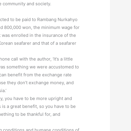
he community and society.
ected to be paid to Rambang Nurkahyo
ed 800,000 won, the minimum wage for
 was enrolled in the insurance of the
orean seafarer and that of a seafarer
 call with the author, ‘It’s a little
er was something we were accustomed to
can benefit from the exchange rate
use they don’t exchange money, and
ia.’
ry, you have to be more upright and
 is a great benefit, so you have to be
ething to be thankful for, and
ng conditions and humane conditions of