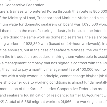
es Cooperative Federation.
rers trainees who entered Korea through this route is 800,00
f the Ministry of Land, Transport and Maritime Affairs and a col
mum wage for domestic seafarers on board was 1,098,000 won
el than that in the manufacturing industry is because the intensi
ey are doing the same work as domestic seafarers, the salary pai
g workers of 928,860 won (based on 44-hour workweek). In addi
be ensured, but in the case of seafarers trainees, the verific
rom the introduction procedure, making them vulnerable to accid
 a management company that has signed a contract with the Ko
ast, they had to pay a monthly management fee of 100,000 won 
tract with a ship owner, in principle, cannot change his/her job 
the ship owner due to working conditions is almost fundamentall
mendation of the Korea Fisheries Cooperative Federation are b
nd seafarers (qualification of residence: former EBA/current E-1
2) A total of 5,386 migrant workers (4,966) are working as seaf