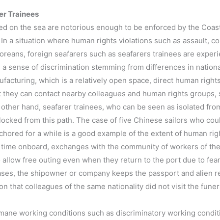
er Trainees
ted on the sea are notorious enough to be enforced by the Coast 
In a situation where human rights violations such as assault, c
oreans, foreign seafarers such as seafarers trainees are exper
a sense of discrimination stemming from differences in national
facturing, which is a relatively open space, direct human right
ut they can contact nearby colleagues and human rights groups, s
 other hand, seafarer trainees, who can be seen as isolated fr
blocked from this path. The case of five Chinese sailors who cou
chored for a while is a good example of the extent of human righ
time onboard, exchanges with the community of workers of the s
o allow free outing even when they return to the port due to fear
cases, the shipowner or company keeps the passport and alien re
son that colleagues of the same nationality did not visit the fun
mane working conditions such as discriminatory working conditio