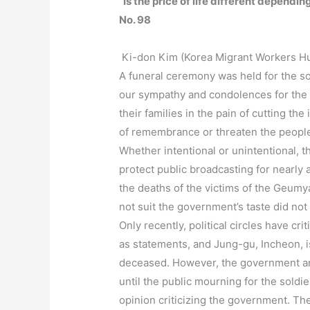
“Is the price of life different depend
No. 98
Ki-don Kim (Korea Migrant Workers H
A funeral ceremony was held for the s
our sympathy and condolences for the s
their families in the pain of cutting the
of remembrance or threaten the people
Whether intentional or unintentional, 
protect public broadcasting for nearly 
the deaths of the victims of the Geumya
not suit the government’s taste did not
Only recently, political circles have 
as statements, and Jung-gu, Incheon, is
deceased. However, the government and
until the public mourning for the soldi
opinion criticizing the government. Th