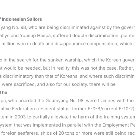
.
f Indonesian Sailors
ang No. 98, who are being discriminated against by the gover
hyo and Yousup Haepa, suffered double discrimination. pointed
40 million won in death and disappearance compensation, which 
ated in the search for the sunken warship, which the Korean gover
 would be needed, but in reality, this was not the case. Rather,
discriminatory than that of Koreans, and where such discrimina
were sacrificed, and also for our society. there will be
 The
a, who boarded the Geumyang No. 98, were trainees with the q
ive Federation (resident status: former E-0-B/current E-10-2
m in 2003 to partially alleviate the harm of the training syste
 system that was implemented in parallel with the Employment Pe
f foreign seafarers, ships of 20 tons or more were still being 