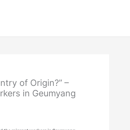
ntry of Origin?” –
orkers in Geumyang