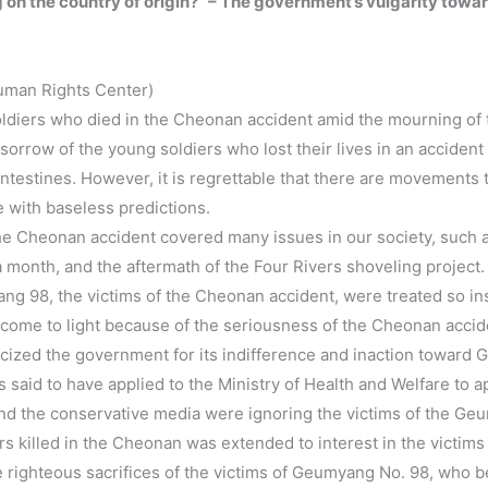
ing on the country of origin?” – The government’s vulgarity to
uman Rights Center)
oldiers who died in the Cheonan accident amid the mourning of 
orrow of the young soldiers who lost their lives in an accident
 intestines. However, it is regrettable that there are movements th
 with baseless predictions.
the Cheonan accident covered many issues in our society, such a
a month, and the aftermath of the Four Rivers shoveling project.
ng 98, the victims of the Cheonan accident, were treated so insig
 come to light because of the seriousness of the Cheonan acciden
criticized the government for its indifference and inaction tow
 said to have applied to the Ministry of Health and Welfare to ap
 the conservative media were ignoring the victims of the Geu
ers killed in the Cheonan was extended to interest in the victi
e righteous sacrifices of the victims of Geumyang No. 98, who 