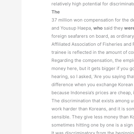
relatively high potential for discrimin
The
37 million won compensation for the d
and Yousup Haepa,
who
said they
were
foreign seafarers on board, as ordinar
Affiliated Association of Fisheries an
trainee is reflected in the amount of co
Regarding the compensation, the employee
money here, but it gets bigger if you 
hearing, so I asked, ‘Are you saying t
difference when you exchange Korean 
because Indonesia’s prices are cheap, i
The discrimination that exists among u
work harder than Koreans, and it is some
sensible. They give less money than Kore
sometimes hitting one by one is a sign 
It was discriminatory from the beginni