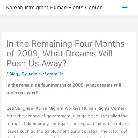
Skip
Main
Korean Immigrant Human Rights Center
to
Men
content
In the Remaining Four Months
of 2009, What Dreams Will
Push Us Away?
/
Blog
/ By
Admin-Migrant114
In the remaining four months of 2009, what dreams will
push us away?
Lee Sang-jae (Korea Migrant Workers Human Rights Center)
After the change of government, a huge discourse called the
retreat of democracy emerged, causing us to stay behind the
issues such as the employment permit system, the reform of