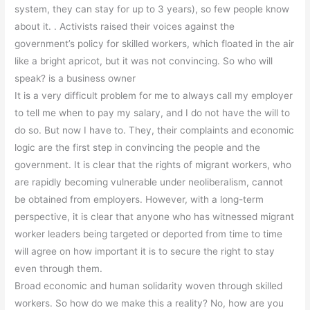
system, they can stay for up to 3 years), so few people know
about it. . Activists raised their voices against the
government’s policy for skilled workers, which floated in the air
like a bright apricot, but it was not convincing. So who will
speak? is a business owner
It is a very difficult problem for me to always call my employer
to tell me when to pay my salary, and I do not have the will to
do so. But now I have to. They, their complaints and economic
logic are the first step in convincing the people and the
government. It is clear that the rights of migrant workers, who
are rapidly becoming vulnerable under neoliberalism, cannot
be obtained from employers. However, with a long-term
perspective, it is clear that anyone who has witnessed migrant
worker leaders being targeted or deported from time to time
will agree on how important it is to secure the right to stay
even through them.
Broad economic and human solidarity woven through skilled
workers. So how do we make this a reality? No, how are you