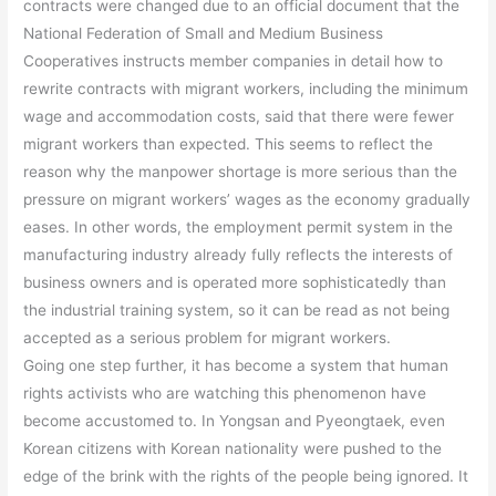
contracts were changed due to an official document that the
National Federation of Small and Medium Business
Cooperatives instructs member companies in detail how to
rewrite contracts with migrant workers, including the minimum
wage and accommodation costs, said that there were fewer
migrant workers than expected. This seems to reflect the
reason why the manpower shortage is more serious than the
pressure on migrant workers’ wages as the economy gradually
eases. In other words, the employment permit system in the
manufacturing industry already fully reflects the interests of
business owners and is operated more sophisticatedly than
the industrial training system, so it can be read as not being
accepted as a serious problem for migrant workers.
Going one step further, it has become a system that human
rights activists who are watching this phenomenon have
become accustomed to. In Yongsan and Pyeongtaek, even
Korean citizens with Korean nationality were pushed to the
edge of the brink with the rights of the people being ignored. It