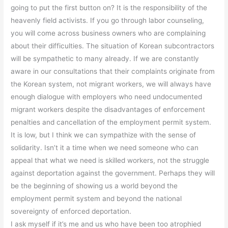
going to put the first button on? It is the responsibility of the
heavenly field activists. If you go through labor counseling,
you will come across business owners who are complaining
about their difficulties. The situation of Korean subcontractors
will be sympathetic to many already. If we are constantly
aware in our consultations that their complaints originate from
the Korean system, not migrant workers, we will always have
enough dialogue with employers who need undocumented
migrant workers despite the disadvantages of enforcement
penalties and cancellation of the employment permit system.
It is low, but I think we can sympathize with the sense of
solidarity. Isn’t it a time when we need someone who can
appeal that what we need is skilled workers, not the struggle
against deportation against the government. Perhaps they will
be the beginning of showing us a world beyond the
employment permit system and beyond the national
sovereignty of enforced deportation.
I ask myself if it’s me and us who have been too atrophied