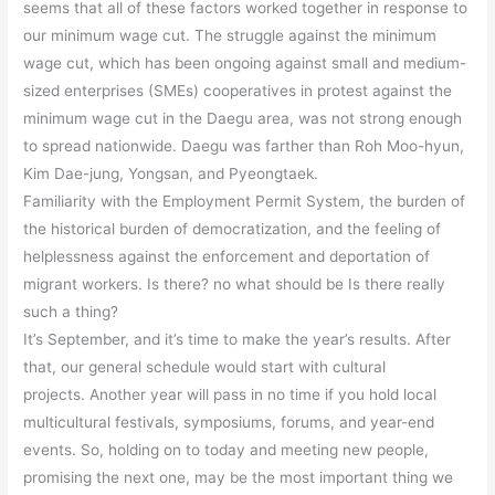
seems that all of these factors worked together in response to
our minimum wage cut. The struggle against the minimum
wage cut, which has been ongoing against small and medium-
sized enterprises (SMEs) cooperatives in protest against the
minimum wage cut in the Daegu area, was not strong enough
to spread nationwide. Daegu was farther than Roh Moo-hyun,
Kim Dae-jung, Yongsan, and Pyeongtaek.
Familiarity with the Employment Permit System, the burden of
the historical burden of democratization, and the feeling of
helplessness against the enforcement and deportation of
migrant workers. Is there? no what should be Is there really
such a thing?
It’s September, and it’s time to make the year’s results. After
that, our general schedule would start with cultural
projects. Another year will pass in no time if you hold local
multicultural festivals, symposiums, forums, and year-end
events. So, holding on to today and meeting new people,
promising the next one, may be the most important thing we