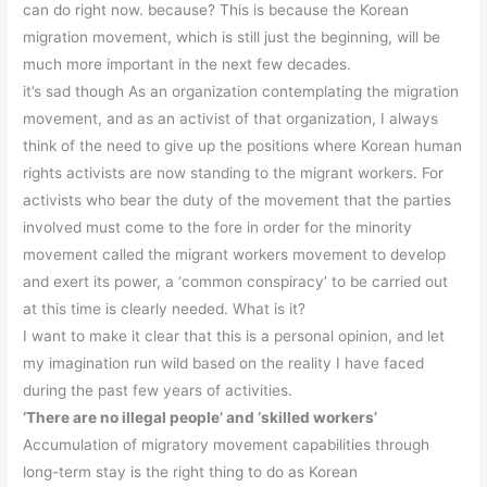
can do right now. because? This is because the Korean
migration movement, which is still just the beginning, will be
much more important in the next few decades.
it’s sad though As an organization contemplating the migration
movement, and as an activist of that organization, I always
think of the need to give up the positions where Korean human
rights activists are now standing to the migrant workers. For
activists who bear the duty of the movement that the parties
involved must come to the fore in order for the minority
movement called the migrant workers movement to develop
and exert its power, a ‘common conspiracy’ to be carried out
at this time is clearly needed. What is it?
I want to make it clear that this is a personal opinion, and let
my imagination run wild based on the reality I have faced
during the past few years of activities.
‘There are no illegal people’ and ‘skilled workers’
Accumulation of migratory movement capabilities through
long-term stay is the right thing to do as Korean