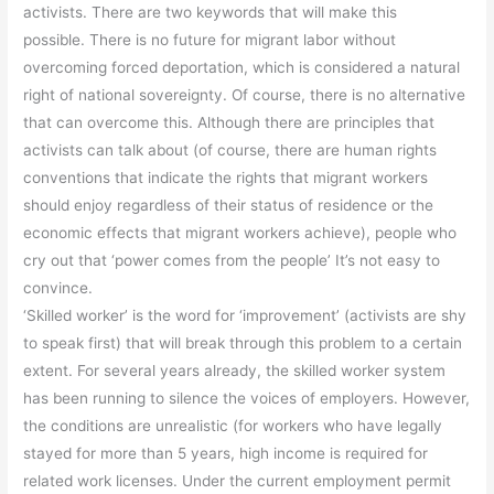
activists. There are two keywords that will make this
possible. There is no future for migrant labor without
overcoming forced deportation, which is considered a natural
right of national sovereignty. Of course, there is no alternative
that can overcome this. Although there are principles that
activists can talk about (of course, there are human rights
conventions that indicate the rights that migrant workers
should enjoy regardless of their status of residence or the
economic effects that migrant workers achieve), people who
cry out that ‘power comes from the people’ It’s not easy to
convince.
‘Skilled worker’ is the word for ‘improvement’ (activists are shy
to speak first) that will break through this problem to a certain
extent. For several years already, the skilled worker system
has been running to silence the voices of employers. However,
the conditions are unrealistic (for workers who have legally
stayed for more than 5 years, high income is required for
related work licenses. Under the current employment permit