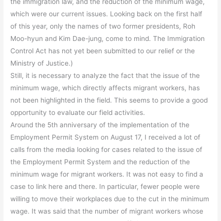
the immigration law, and the reduction of the minimum wage,
which were our current issues. Looking back on the first half
of this year, only the names of two former presidents, Roh
Moo-hyun and Kim Dae-jung, come to mind. The Immigration
Control Act has not yet been submitted to our relief or the
Ministry of Justice.)
Still, it is necessary to analyze the fact that the issue of the
minimum wage, which directly affects migrant workers, has
not been highlighted in the field. This seems to provide a good
opportunity to evaluate our field activities.
Around the 5th anniversary of the implementation of the
Employment Permit System on August 17, I received a lot of
calls from the media looking for cases related to the issue of
the Employment Permit System and the reduction of the
minimum wage for migrant workers. It was not easy to find a
case to link here and there. In particular, fewer people were
willing to move their workplaces due to the cut in the minimum
wage. It was said that the number of migrant workers whose