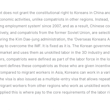
t does not grant the constitutional right to Koreans in China an
onomic activities, unlike compatriots in other regions. Instead
ting employment system’ since 2007, and as a result, Chinese co
ively, and compatriots from the former Soviet Union, are selecti
 During the Kim Dae-jung administration, the ‘Overseas Koreans 
y to overcome the IMF. It is fixed as it is. The Korean governm
 market and uses them as unskilled labor in the 3D industry and 
s, compatriots were defined as part of the labor force in the l
nt defines these compatriots as those who are given incentives
ompared to migrant workers in Asia, Koreans can work in a varie
 visa is also issued as a multiple-entry visa that allows repeat 
 migrant workers from other regions who work as unskilled work
pplied this is where pay to the core requirements of the labor r