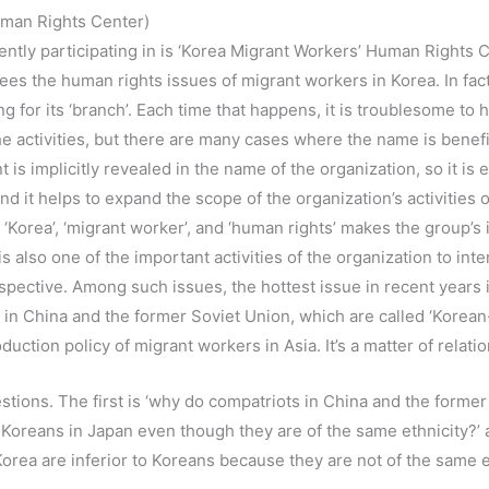
man Rights Center)
ntly participating in is ‘Korea Migrant Workers’ Human Rights C
es the human rights issues of migrant workers in Korea. In fact
g for its ‘branch’. Each time that happens, it is troublesome to h
e activities, but there are many cases where the name is benefic
 implicitly revealed in the name of the organization, so it is e
 and it helps to expand the scope of the organization’s activitie
 ‘Korea’, ‘migrant worker’, and ‘human rights’ makes the group’s 
 also one of the important activities of the organization to inte
spective. Among such issues, the hottest issue in recent years 
in China and the former Soviet Union, which are called ‘Korean-
uction policy of migrant workers in Asia. It’s a matter of relati
ions. The first is ‘why do compatriots in China and the former
Koreans in Japan even though they are of the same ethnicity?’ 
rea are inferior to Koreans because they are not of the same e