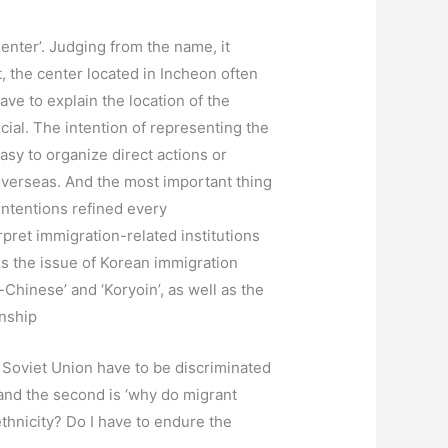
enter’. Judging from the name, it
, the center located in Incheon often
ave to explain the location of the
ial. The intention of representing the
asy to organize direct actions or
s overseas. And the most important thing
intentions refined every
rpret immigration-related institutions
is the issue of Korean immigration
Chinese’ and ‘Koryoin’, as well as the
onship
 Soviet Union have to be discriminated
and the second is ‘why do migrant
thnicity? Do I have to endure the