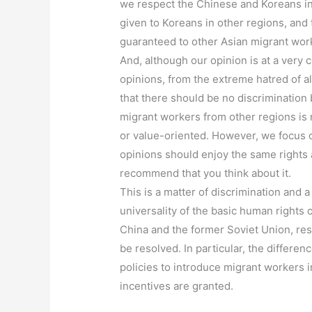
we respect the Chinese and Koreans in 
given to Koreans in other regions, and
guaranteed to other Asian migrant work
And, although our opinion is at a very
opinions, from the extreme hatred of al
that there should be no discrimination
migrant workers from other regions is 
or value-oriented. However, we focus o
opinions should enjoy the same rights a
recommend that you think about it.
This is a matter of discrimination and a
universality of the basic human rights o
China and the former Soviet Union, res
be resolved. In particular, the differe
policies to introduce migrant workers i
incentives are granted.