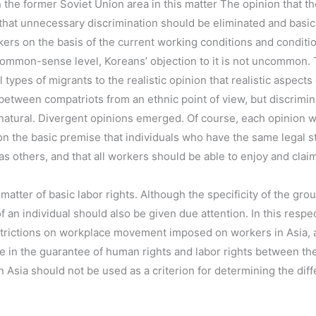
the former Soviet Union area in this matter The opinion that the
 that unnecessary discrimination should be eliminated and basi
ers on the basis of the current working conditions and conditi
 common-sense level, Koreans’ objection to it is not uncommon. 
l types of migrants to the realistic opinion that realistic aspec
 between compatriots from an ethnic point of view, but discrim
natural. Divergent opinions emerged. Of course, each opinion w
n the basic premise that individuals who have the same legal s
s others, and that all workers should be able to enjoy and claim
 matter of basic labor rights. Although the specificity of the gr
f an individual should also be given due attention. In this respe
trictions on workplace movement imposed on workers in Asia, an
nce in the guarantee of human rights and labor rights between t
n Asia should not be used as a criterion for determining the dif