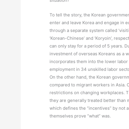
situation?’
To tell the story, the Korean governmen
enter and leave Korea and engage in ec
through a separate system called ‘visi
‘Korean-Chinese’ and ‘Koryoin’, respect
can only stay for a period of 5 years.
investment of overseas Koreans as a wa
incorporates them into the lower labor
employment in 34 unskilled labor sector
On the other hand, the Korean governme
compared to migrant workers in Asia. C
restrictions on changing workplaces. The
they are generally treated better than
which defines the “incentives” by not a
themselves prove “what” was.