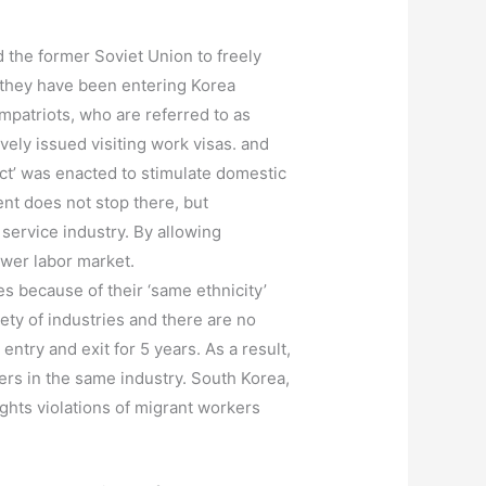
d the former Soviet Union to freely
, they have been entering Korea
mpatriots, who are referred to as
vely issued visiting work visas. and
Act’ was enacted to stimulate domestic
ent does not stop there, but
service industry. By allowing
ower labor market.
 because of their ‘same ethnicity’
ty of industries and there are no
entry and exit for 5 years. As a result,
ers in the same industry. South Korea,
ights violations of migrant workers