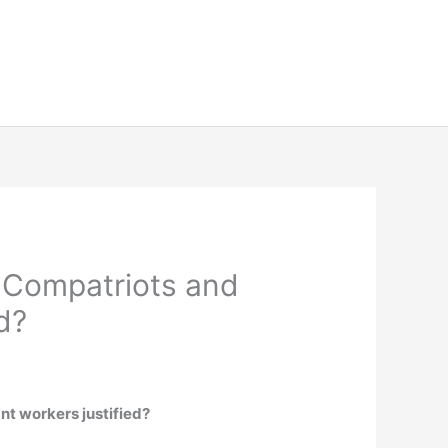
 Compatriots and
d?
t workers justified?