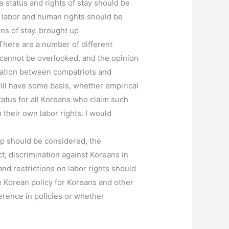
 status and rights of stay should be
c labor and human rights should be
ons of stay. brought up
There are a number of different
ts cannot be overlooked, and the opinion
ination between compatriots and
ill have some basis, whether empirical
tatus for all Koreans who claim such
 their own labor rights. I would
oup should be considered, the
ct, discrimination against Koreans in
d restrictions on labor rights should
he Korean policy for Koreans and other
ference in policies or whether