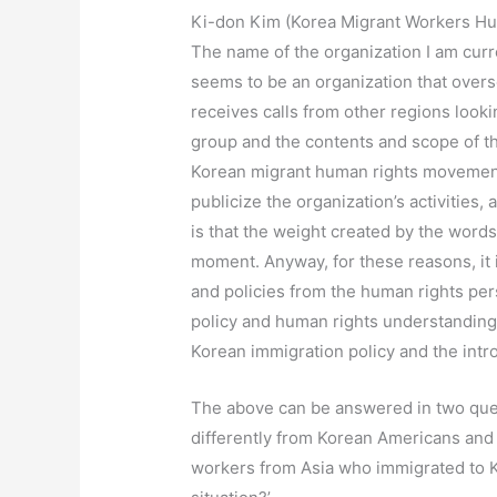
Ki-don Kim (Korea Migrant Workers Hu
The name of the organization I am curre
seems to be an organization that overse
receives calls from other regions lookin
group and the contents and scope of th
Korean migrant human rights movement is
publicize the organization’s activities,
is that the weight created by the words
moment. Anyway, for these reasons, it is
and policies from the human rights per
policy and human rights understanding 
Korean immigration policy and the introd
The above can be answered in two quest
differently from Korean Americans and 
workers from Asia who immigrated to Ko