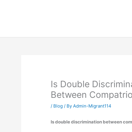
Skip
to
content
Is Double Discrimi
Between Compatriot
/
Blog
/ By
Admin-Migrant114
Is double discrimination between com