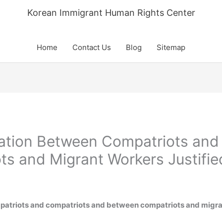
Korean Immigrant Human Rights Center
Home
Contact Us
Blog
Sitemap
nation Between Compatriots and
s and Migrant Workers Justifie
patriots and compatriots and between compatriots and migran