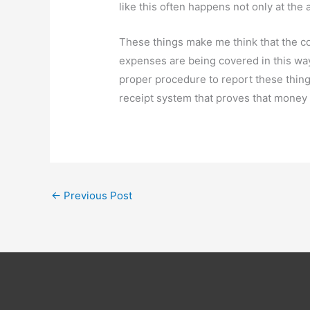
like this often happens not only at the a
These things make me think that the cou
expenses are being covered in this way
proper procedure to report these things
receipt system that proves that money w
←
Previous Post