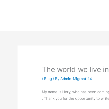
Skip
to
content
The world we live i
/
Blog
/ By
Admin-Migrant114
My name is Hery, who has been coming 
. Thank you for the opportunity to wri