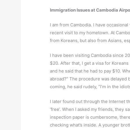
Immigration Issues at Cambodia Airpo
I am from Cambodia. I have occasional 
recent visit to my hometown. At Cambod
from Koreans, but also from Asians, e
I have been visiting Cambodia since 2004,
$20. After that, I get a visa for Korea
and he said that he had to pay $10. Wh
abroad?” The procedure was delayed bec
coming, he said rudely, “I’m in the idiots
I later found out through the Internet 
‘free’. When I asked my friends, they s
inspection paper is cumbersome, there 
checking what’s inside. A younger brot