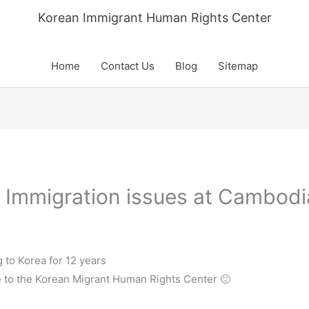
Korean Immigrant Human Rights Center
Home
Contact Us
Blog
Sitemap
n Immigration issues at Cambodi
to Korea for 12 years
te to the Korean Migrant Human Rights Center 🙂