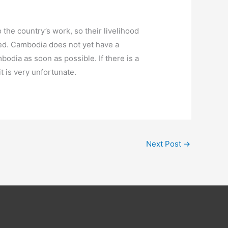
 the country’s work, so their livelihood
ced. Cambodia does not yet have a
bodia as soon as possible. If there is a
t is very unfortunate.
Next Post
→