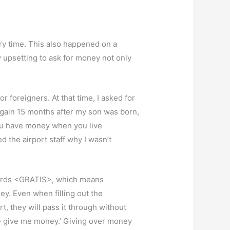
ry time. This also happened on a
 upsetting to ask for money not only
or foreigners. At that time, I asked for
a again 15 months after my son was born,
 you have money when you live
 the airport staff why I wasn’t
he words <GRATIS>, which means
ey. Even when filling out the
, they will pass it through without
ase give me money.’ Giving over money