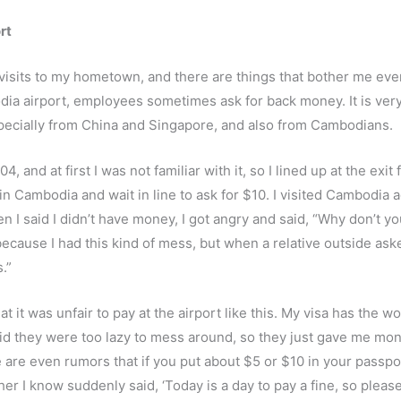
rt
visits to my hometown, and there are things that bother me eve
ia airport, employees sometimes ask for back money. It is very
specially from China and Singapore, and also from Cambodians.
 and at first I was not familiar with it, so I lined up at the exit f
ns in Cambodia and wait in line to ask for $10. I visited Cambodi
en I said I didn’t have money, I got angry and said, “Why don’t
ause I had this kind of mess, but when a relative outside asked
.”
that it was unfair to pay at the airport like this. My visa has t
aid they were too lazy to mess around, so they just gave me mon
are even rumors that if you put about $5 or $10 in your passport
her I know suddenly said, ‘Today is a day to pay a fine, so ple