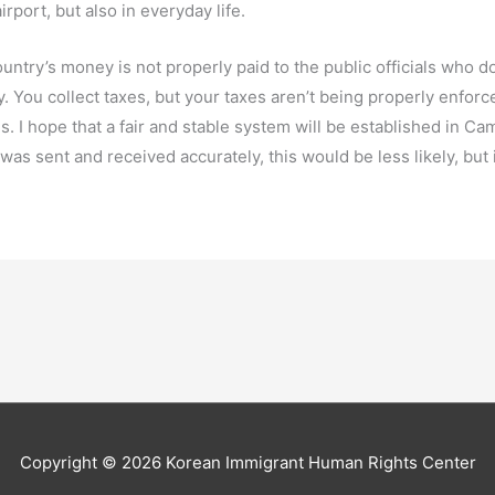
irport, but also in everyday life.
ntry’s money is not properly paid to the public officials who do
. You collect taxes, but your taxes aren’t being properly enfor
. I hope that a fair and stable system will be established in Cam
as sent and received accurately, this would be less likely, but i
Copyright © 2026
Korean Immigrant Human Rights Center