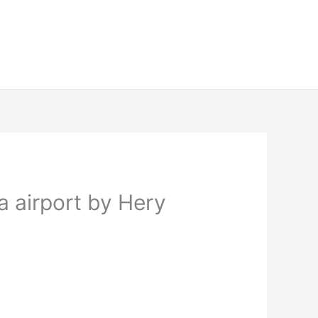
a airport by Hery