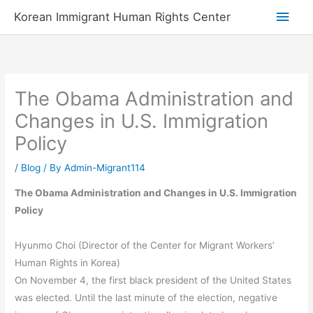
Skip
Main
Korean Immigrant Human Rights Center
to
Men
content
The Obama Administration and
Changes in U.S. Immigration
Policy
/
Blog
/ By
Admin-Migrant114
The Obama Administration and Changes in U.S. Immigration
Policy
Hyunmo Choi (Director of the Center for Migrant Workers’
Human Rights in Korea)
On November 4, the first black president of the United States
was elected. Until the last minute of the election, negative