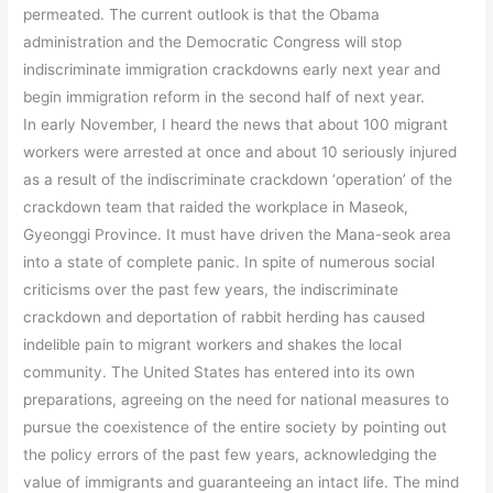
permeated. The current outlook is that the Obama
administration and the Democratic Congress will stop
indiscriminate immigration crackdowns early next year and
begin immigration reform in the second half of next year.
In early November, I heard the news that about 100 migrant
workers were arrested at once and about 10 seriously injured
as a result of the indiscriminate crackdown ‘operation’ of the
crackdown team that raided the workplace in Maseok,
Gyeonggi Province. It must have driven the Mana-seok area
into a state of complete panic. In spite of numerous social
criticisms over the past few years, the indiscriminate
crackdown and deportation of rabbit herding has caused
indelible pain to migrant workers and shakes the local
community. The United States has entered into its own
preparations, agreeing on the need for national measures to
pursue the coexistence of the entire society by pointing out
the policy errors of the past few years, acknowledging the
value of immigrants and guaranteeing an intact life. The mind