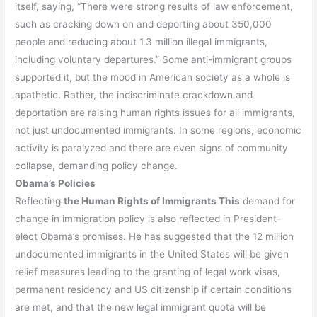
itself, saying, “There were strong results of law enforcement,
such as cracking down on and deporting about 350,000
people and reducing about 1.3 million illegal immigrants,
including voluntary departures.” Some anti-immigrant groups
supported it, but the mood in American society as a whole is
apathetic. Rather, the indiscriminate crackdown and
deportation are raising human rights issues for all immigrants,
not just undocumented immigrants. In some regions, economic
activity is paralyzed and there are even signs of community
collapse, demanding policy change.
Obama’s Policies
Reflecting
the Human Rights of Immigrants This
demand for
change in immigration policy is also reflected in President-
elect Obama’s promises. He has suggested that the 12 million
undocumented immigrants in the United States will be given
relief measures leading to the granting of legal work visas,
permanent residency and US citizenship if certain conditions
are met, and that the new legal immigrant quota will be