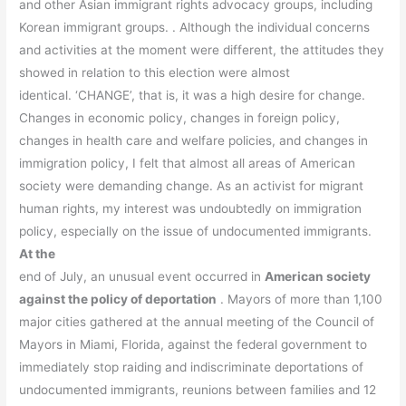
and other Asian immigrant rights advocacy groups, including
Korean immigrant groups. . Although the individual concerns
and activities at the moment were different, the attitudes they
showed in relation to this election were almost
identical. ‘CHANGE’, that is, it was a high desire for change.
Changes in economic policy, changes in foreign policy,
changes in health care and welfare policies, and changes in
immigration policy, I felt that almost all areas of American
society were demanding change. As an activist for migrant
human rights, my interest was undoubtedly on immigration
policy, especially on the issue of undocumented immigrants.
At the
end of July, an unusual event occurred in
American society
against the policy of deportation
. Mayors of more than 1,100
major cities gathered at the annual meeting of the Council of
Mayors in Miami, Florida, against the federal government to
immediately stop raiding and indiscriminate deportations of
undocumented immigrants, reunions between families and 12