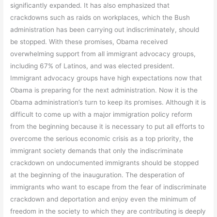
significantly expanded. It has also emphasized that
crackdowns such as raids on workplaces, which the Bush
administration has been carrying out indiscriminately, should
be stopped. With these promises, Obama received
overwhelming support from all immigrant advocacy groups,
including 67% of Latinos, and was elected president.
Immigrant advocacy groups have high expectations now that
Obama is preparing for the next administration. Now it is the
Obama administration’s turn to keep its promises. Although it is
difficult to come up with a major immigration policy reform
from the beginning because it is necessary to put all efforts to
overcome the serious economic crisis as a top priority, the
immigrant society demands that only the indiscriminate
crackdown on undocumented immigrants should be stopped
at the beginning of the inauguration. The desperation of
immigrants who want to escape from the fear of indiscriminate
crackdown and deportation and enjoy even the minimum of
freedom in the society to which they are contributing is deeply