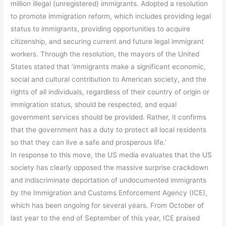
million illegal (unregistered) immigrants. Adopted a resolution
to promote immigration reform, which includes providing legal
status to immigrants, providing opportunities to acquire
citizenship, and securing current and future legal immigrant
workers. Through the resolution, the mayors of the United
States stated that ‘immigrants make a significant economic,
social and cultural contribution to American society, and the
rights of all individuals, regardless of their country of origin or
immigration status, should be respected, and equal
government services should be provided. Rather, it confirms
that the government has a duty to protect all local residents
so that they can live a safe and prosperous life.’
In response to this move, the US media evaluates that the US
society has clearly opposed the massive surprise crackdown
and indiscriminate deportation of undocumented immigrants
by the Immigration and Customs Enforcement Agency (ICE),
which has been ongoing for several years. From October of
last year to the end of September of this year, ICE praised