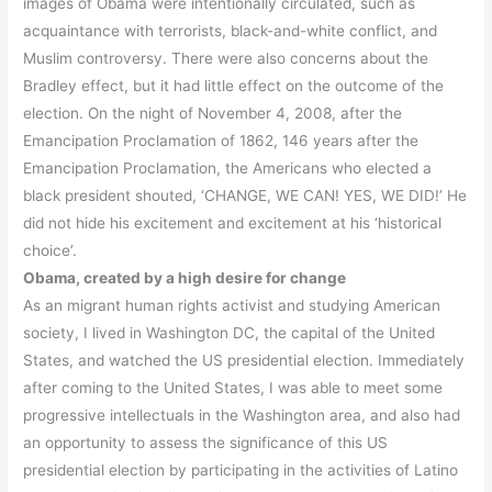
images of Obama were intentionally circulated, such as
acquaintance with terrorists, black-and-white conflict, and
Muslim controversy. There were also concerns about the
Bradley effect, but it had little effect on the outcome of the
election. On the night of November 4, 2008, after the
Emancipation Proclamation of 1862, 146 years after the
Emancipation Proclamation, the Americans who elected a
black president shouted, ‘CHANGE, WE CAN! YES, WE DID!’ He
did not hide his excitement and excitement at his ‘historical
choice’.
Obama, created by a high desire for change
As an migrant human rights activist and studying American
society, I lived in Washington DC, the capital of the United
States, and watched the US presidential election. Immediately
after coming to the United States, I was able to meet some
progressive intellectuals in the Washington area, and also had
an opportunity to assess the significance of this US
presidential election by participating in the activities of Latino