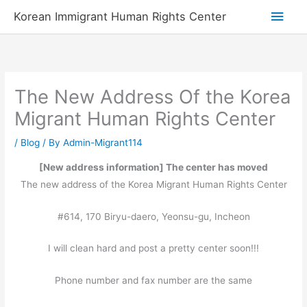
Skip
Main
Korean Immigrant Human Rights Center
to
Men
content
The New Address Of the Korea
Migrant Human Rights Center
/
Blog
/ By
Admin-Migrant114
[New address information] The center has moved
The new address of the Korea Migrant Human Rights Center
#614, 170 Biryu-daero, Yeonsu-gu, Incheon
I will clean hard and post a pretty center soon!!!
Phone number and fax number are the same