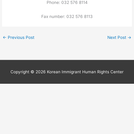
Phone: 032 576 8114
Fax number: 032 576 8113
←
Previous Post
Next Post
→
Copyright © 2026
Korean Immigrant Human Rights Center