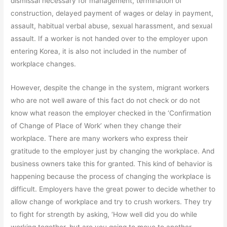
dismissal necessary for management, termination of
construction, delayed payment of wages or delay in payment,
assault, habitual verbal abuse, sexual harassment, and sexual
assault. If a worker is not handed over to the employer upon
entering Korea, it is also not included in the number of
workplace changes.
However, despite the change in the system, migrant workers
who are not well aware of this fact do not check or do not
know what reason the employer checked in the ‘Confirmation
of Change of Place of Work’ when they change their
workplace. There are many workers who express their
gratitude to the employer just by changing the workplace. And
business owners take this for granted. This kind of behavior is
happening because the process of changing the workplace is
difficult. Employers have the great power to decide whether to
allow change of workplace and try to crush workers. They try
to fight for strength by asking, ‘How well did you do while
working together, but are you going to move to another