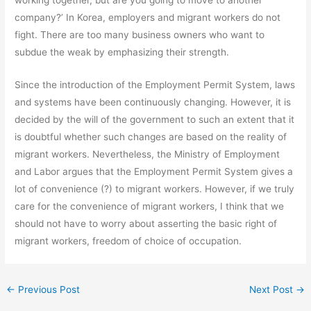
company?’ In Korea, employers and migrant workers do not
fight. There are too many business owners who want to
subdue the weak by emphasizing their strength.
Since the introduction of the Employment Permit System, laws
and systems have been continuously changing. However, it is
decided by the will of the government to such an extent that it
is doubtful whether such changes are based on the reality of
migrant workers. Nevertheless, the Ministry of Employment
and Labor argues that the Employment Permit System gives a
lot of convenience (?) to migrant workers. However, if we truly
care for the convenience of migrant workers, I think that we
should not have to worry about asserting the basic right of
migrant workers, freedom of choice of occupation.
←
Previous Post
Next Post
→