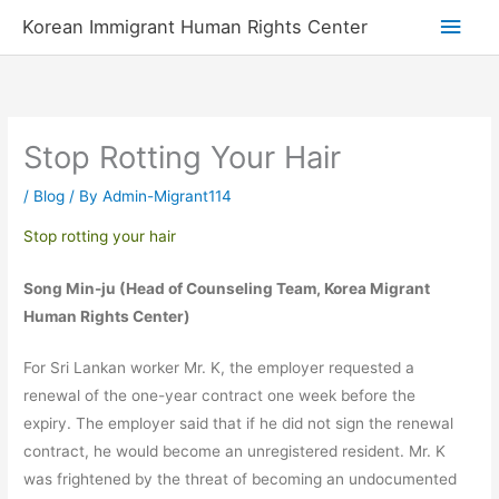
Skip
Main
Korean Immigrant Human Rights Center
to
Men
content
Stop Rotting Your Hair
/
Blog
/ By
Admin-Migrant114
Stop rotting your hair
Song Min-ju (Head of Counseling Team, Korea Migrant
Human Rights Center)
For Sri Lankan worker Mr. K, the employer requested a
renewal of the one-year contract one week before the
expiry. The employer said that if he did not sign the renewal
contract, he would become an unregistered resident. Mr. K
was frightened by the threat of becoming an undocumented