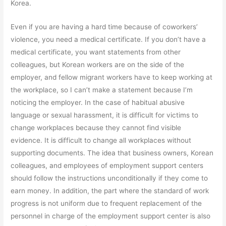
Korea.
Even if you are having a hard time because of coworkers’
violence, you need a medical certificate. If you don’t have a
medical certificate, you want statements from other
colleagues, but Korean workers are on the side of the
employer, and fellow migrant workers have to keep working at
the workplace, so I can’t make a statement because I’m
noticing the employer. In the case of habitual abusive
language or sexual harassment, it is difficult for victims to
change workplaces because they cannot find visible
evidence. It is difficult to change all workplaces without
supporting documents. The idea that business owners, Korean
colleagues, and employees of employment support centers
should follow the instructions unconditionally if they come to
earn money. In addition, the part where the standard of work
progress is not uniform due to frequent replacement of the
personnel in charge of the employment support center is also