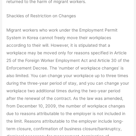
returned to the harm of migrant workers.
Shackles of Restriction on Changes
Migrant workers who work under the Employment Permit
System in Korea cannot freely move their workplaces
according to their will. However, it is stipulated that a
workplace may be moved only for reasons specified in Article
25 of the Foreign Worker Employment Act and Article 30 of the
Enforcement Decree. The ‘number of workplace changes’ is
also limited. You can change your workplace up to three times
during the three-year period of stay, and you can change your
workplace two additional times during the two-year period
after the renewal of the contract. As the law was amended,
from December 10, 2009, the number of workplace changes
due to reasons attributable to the employer is not included in
the limit. Reasons attributable to the employer include long-
term closure, confirmation of business closure/bankruptcy,