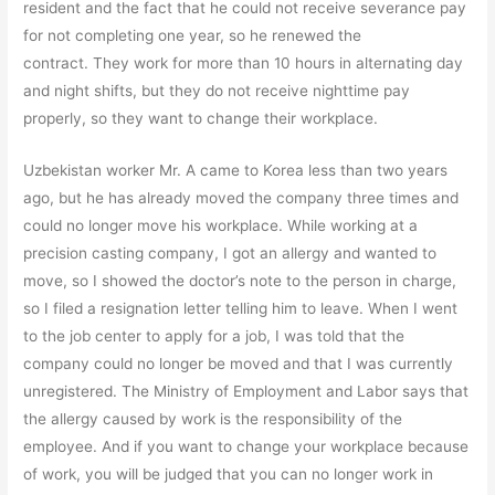
resident and the fact that he could not receive severance pay
for not completing one year, so he renewed the
contract. They work for more than 10 hours in alternating day
and night shifts, but they do not receive nighttime pay
properly, so they want to change their workplace.
Uzbekistan worker Mr. A came to Korea less than two years
ago, but he has already moved the company three times and
could no longer move his workplace. While working at a
precision casting company, I got an allergy and wanted to
move, so I showed the doctor’s note to the person in charge,
so I filed a resignation letter telling him to leave. When I went
to the job center to apply for a job, I was told that the
company could no longer be moved and that I was currently
unregistered. The Ministry of Employment and Labor says that
the allergy caused by work is the responsibility of the
employee. And if you want to change your workplace because
of work, you will be judged that you can no longer work in