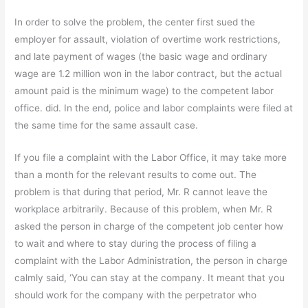
In order to solve the problem, the center first sued the
employer for assault, violation of overtime work restrictions,
and late payment of wages (the basic wage and ordinary
wage are 1.2 million won in the labor contract, but the actual
amount paid is the minimum wage) to the competent labor
office. did. In the end, police and labor complaints were filed at
the same time for the same assault case.
If you file a complaint with the Labor Office, it may take more
than a month for the relevant results to come out. The
problem is that during that period, Mr. R cannot leave the
workplace arbitrarily. Because of this problem, when Mr. R
asked the person in charge of the competent job center how
to wait and where to stay during the process of filing a
complaint with the Labor Administration, the person in charge
calmly said, ‘You can stay at the company. It meant that you
should work for the company with the perpetrator who