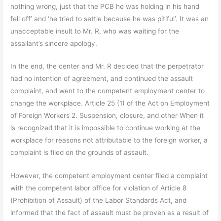
nothing wrong, just that the PCB he was holding in his hand
fell off’ and ‘he tried to settle because he was pitiful’. It was an
unacceptable insult to Mr. R, who was waiting for the
assailant’s sincere apology.
In the end, the center and Mr. R decided that the perpetrator
had no intention of agreement, and continued the assault
complaint, and went to the competent employment center to
change the workplace. Article 25 (1) of the Act on Employment
of Foreign Workers 2. Suspension, closure, and other When it
is recognized that it is impossible to continue working at the
workplace for reasons not attributable to the foreign worker, a
complaint is filed on the grounds of assault.
However, the competent employment center filed a complaint
with the competent labor office for violation of Article 8
(Prohibition of Assault) of the Labor Standards Act, and
informed that the fact of assault must be proven as a result of