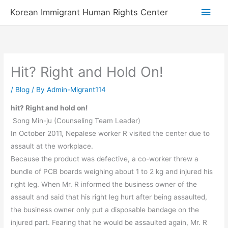
Skip
Main
Korean Immigrant Human Rights Center
to
Men
content
Hit? Right and Hold On!
/
Blog
/ By
Admin-Migrant114
hit? Right and hold on!
Song Min-ju (Counseling Team Leader)
In October 2011, Nepalese worker R visited the center due to
assault at the workplace.
Because the product was defective, a co-worker threw a
bundle of PCB boards weighing about 1 to 2 kg and injured his
right leg. When Mr. R informed the business owner of the
assault and said that his right leg hurt after being assaulted,
the business owner only put a disposable bandage on the
injured part. Fearing that he would be assaulted again, Mr. R