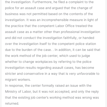
the investigation. Furthermore, he filed a complaint to the
police for an assault case and argued that the change of
business was not permitted based on the contents of the
investigation. It was an incomprehensible measure in light of
the practice that the competent Labor Office treated the
assault case as a matter other than professional investigation
and did not conduct the investigation faithfully, or handed
over the investigation itself to the competent police station
due to the burden of the case. . In addition, it can be said that
the work method of the job center, which used to judge
whether to change workplaces by referring to the police
investigation results regarding assault cases, has become
stricter and conservative in a way that is very unfavorable to
migrant workers.
In response, the center formally raised an issue with the
Ministry of Labor, but it was not accepted, and only the reply
that the existing job center’s working method was wrong was
returned.