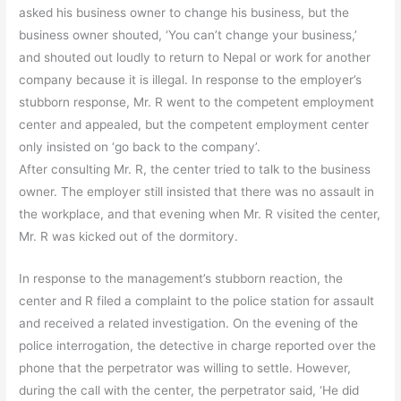
asked his business owner to change his business, but the
business owner shouted, ‘You can’t change your business,’
and shouted out loudly to return to Nepal or work for another
company because it is illegal. In response to the employer’s
stubborn response, Mr. R went to the competent employment
center and appealed, but the competent employment center
only insisted on ‘go back to the company’.
After consulting Mr. R, the center tried to talk to the business
owner. The employer still insisted that there was no assault in
the workplace, and that evening when Mr. R visited the center,
Mr. R was kicked out of the dormitory.
In response to the management’s stubborn reaction, the
center and R filed a complaint to the police station for assault
and received a related investigation. On the evening of the
police interrogation, the detective in charge reported over the
phone that the perpetrator was willing to settle. However,
during the call with the center, the perpetrator said, ‘He did