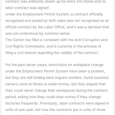
contract was arbitrarily drawn up for entry into Korea and no
labor contract was signed’.
Under the Employment Permit System, a contract officially
recognized and sealed by both sides was not recognized as an
official contract by the Labor Office, and it was a decision that
was not understood by common sense.
The Center has filed a complaint with the Anti-Corruption and
Civil Rights Commission, and is currently in the process of
filing a civil lawsuit regarding the validity of the contract.
For the past seven years, restrictions on workplace change
under the Employment Permit System have been a problem,
but they are still holding back migrant workers. Some business
owners came to Korea to make money, but they argued that
they could never change their workplaces during the contract
period, asking how they could raise money if they change
factories frequently. Previously, labor contracts were signed in
units of one year, but now the contracts are in units of three