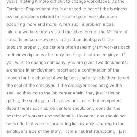
years, making it more difficult to change workplaces. As the
Foreigner Employment Act is changed to benefit the business
owner, problems related to the change of workplace are
occurring more and more. When such a problem arose,
migrant workers often visited the job center or the Ministry of
Labor in person. However, rather than dealing with the
problem properly, job centers often send migrant workers back
to their workplaces after only hearing about the employer. If
you want to change company, you are given two documents:
a change in employment report and a confirmation of the
reason for the change of workplace, and only tells them to get
the seal of the employer. If the employer does not give the
seal, so they go to the job center again, they just insist on
getting the seal again. This does not mean that competent
departments such as job centers should only consider the
position of workers unconditionally. However, one should not
conclude that workers are telling lies by only listening to the
employer’s side of the story. From a neutral standpoint, I just