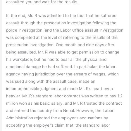
assaulted you and wait for the results.
In the end, Mr. R was admitted to the fact that he suffered
assault through the prosecution investigation following the
police investigation, and the Labor Office assault investigation
was completed at the level of referring to the results of the
prosecution investigation. One month and nine days after
being assaulted, Mr. R was able to get permission to change
his workplace, but he had to bear all the physical and
emotional damage he had suffered. In particular, the labor
agency having jurisdiction over the arrears of wages, which
was sued along with the assault case, made an
incomprehensible judgment and made Mr. R’s heart even
heavier. Mr. R’s standard labor contract was written to pay 1.2
million won as his basic salary, and Mr. R trusted the contract
and entered the country from Nepal. However, the Labor
Administration rejected the employer’s accusations by
accepting the employer’s claim that ‘the standard labor