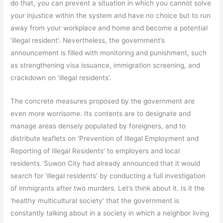
do that, you can prevent a situation in which you cannot solve
your injustice within the system and have no choice but to run
away from your workplace and home and become a potential
‘illegal resident’. Nevertheless, the government’s
announcement is filled with monitoring and punishment, such
as strengthening visa issuance, immigration screening, and
crackdown on ‘illegal residents’.
The concrete measures proposed by the government are
even more worrisome. Its contents are to designate and
manage areas densely populated by foreigners, and to
distribute leaflets on ‘Prevention of Illegal Employment and
Reporting of Illegal Residents’ to employers and local
residents. Suwon City had already announced that it would
search for ‘illegal residents’ by conducting a full investigation
of immigrants after two murders. Let’s think about it. Is it the
‘healthy multicultural society’ that the government is
constantly talking about in a society in which a neighbor living