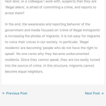
next door, or a colleague I work with, suspects that they are
‘illegal aliens’, is afraid of committing a crime, and reports to
arrest them?
In the end, the awareness and reporting behavior of the
government and media focused on ‘crime of illegal immigrants’
is increasing the phobia of migrants. It is not easy for migrants
to voice their voices in our society. In particular, ‘illegal
residents’ are becoming ‘people who do not have the right to
speak’. No one cares why they became undocumented
residents. Since they cannot speak, they are too easily turned
into the source of crime. In this structure, migrants cannot
become equal neighbors.
←
Previous Post
Next Post
→