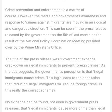
Crime prevention and enforcement is a matter of
course. However, the media and government’s awareness and
response to ‘crimes against migrants’ are moving in an illogical
and dangerous direction. This can be seen in the press release
released by the government on the 5th of last month as the
result of the National Policy Coordination Meeting presided
over by the Prime Minister’s Office.
The title of the press release was ‘Government expands
crackdown on illegal immigrants to prevent foreign crimes!’ As
the title suggests, the government’s perception is that ‘illegal
immigrants cause crime’. This logic leads to the conclusion
that ‘reducing illegal immigrants will reduce foreign crime’. Is
this really the correct scheme?
No evidence can be found, not even in government press
releases, that ‘illegal immigrants’ cause more crime than ‘legal