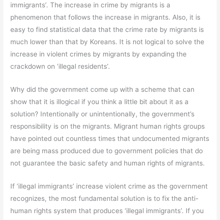
immigrants’. The increase in crime by migrants is a
phenomenon that follows the increase in migrants. Also, it is
easy to find statistical data that the crime rate by migrants is
much lower than that by Koreans. It is not logical to solve the
increase in violent crimes by migrants by expanding the
crackdown on ‘illegal residents’.
Why did the government come up with a scheme that can
show that it is illogical if you think a little bit about it as a
solution? Intentionally or unintentionally, the government’s
responsibility is on the migrants. Migrant human rights groups
have pointed out countless times that undocumented migrants
are being mass produced due to government policies that do
not guarantee the basic safety and human rights of migrants.
If ‘illegal immigrants’ increase violent crime as the government
recognizes, the most fundamental solution is to fix the anti-
human rights system that produces ‘illegal immigrants’. If you