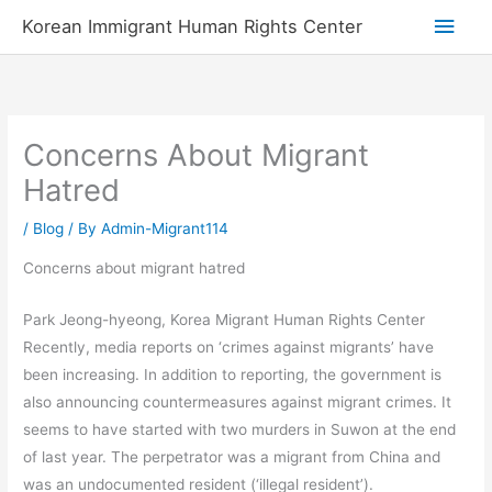
Skip
Main
Korean Immigrant Human Rights Center
to
Men
content
Concerns About Migrant
Hatred
/
Blog
/ By
Admin-Migrant114
Concerns about migrant hatred
Park Jeong-hyeong, Korea Migrant Human Rights Center
Recently, media reports on ‘crimes against migrants’ have
been increasing. In addition to reporting, the government is
also announcing countermeasures against migrant crimes. It
seems to have started with two murders in Suwon at the end
of last year. The perpetrator was a migrant from China and
was an undocumented resident (‘illegal resident’).